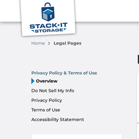
Home
Legal Pages
Privacy Policy & Terms of Use
Overview
Do Not Sell My Info
Privacy Policy
Terms of Use
Accessibility Statement