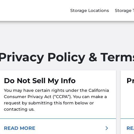
Storage Locations
Storage 
Privacy Policy & Term
Do Not Sell My Info
Pr
You may have certain rights under the California
Consumer Privacy Act (“CCPA”). You can make a
request by submitting this form below or
contacting us.
READ MORE
RE