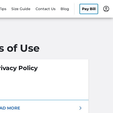
Tips
Size Guide
Contact Us
Blog
Pay Bill
s of Use
ivacy Policy
AD MORE