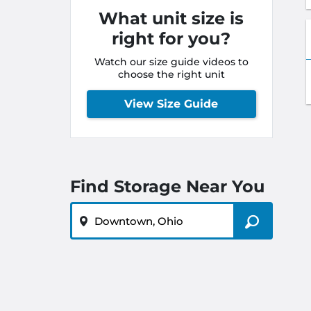
What unit size is
right for you?
Watch our size guide videos to
choose the right unit
View Size Guide
Find Storage Near You
ZIP or City, State