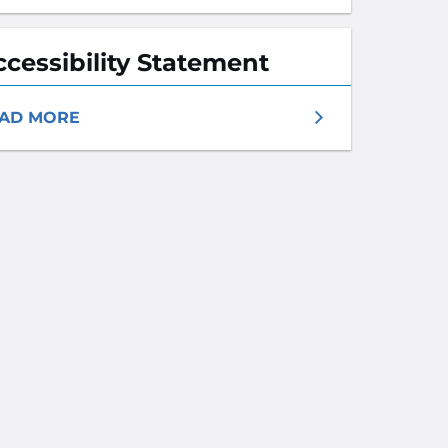
ccessibility Statement
AD MORE