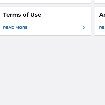
Terms of Use
A
READ MORE
RE